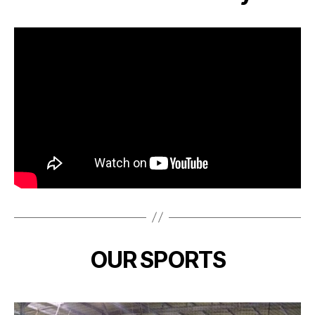
OUR SPORTS