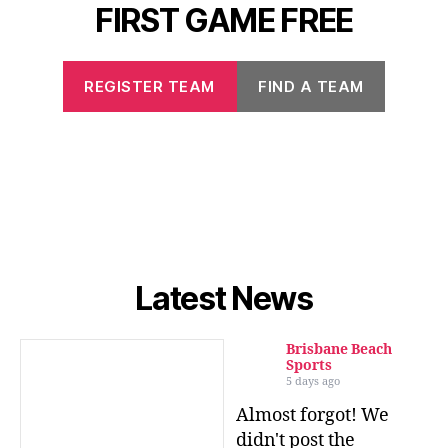
FIRST GAME FREE
REGISTER TEAM
FIND A TEAM
Latest News
Brisbane Beach
Sports
5 days ago
Almost forgot! We
didn't post the