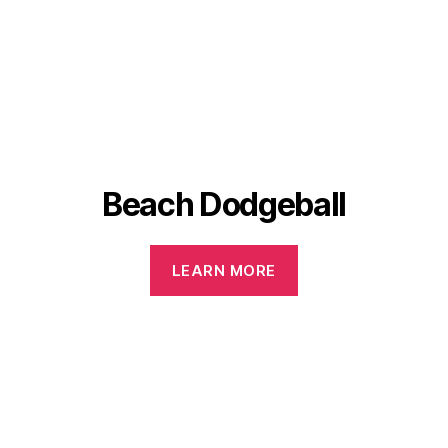
Beach Dodgeball
LEARN MORE