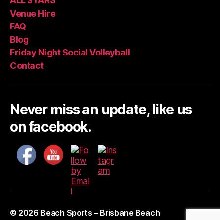
ALL STARS
Venue Hire
FAQ
Blog
Friday Night Social Volleyball
Contact
Never miss an update, like us
on facebook.
© 2026
Beach Sports – Brisbane Beach
Up
↑