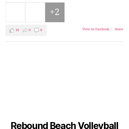
+2
View on Facebook
·
Share
10
0
0
Rebound Beach Volleyball