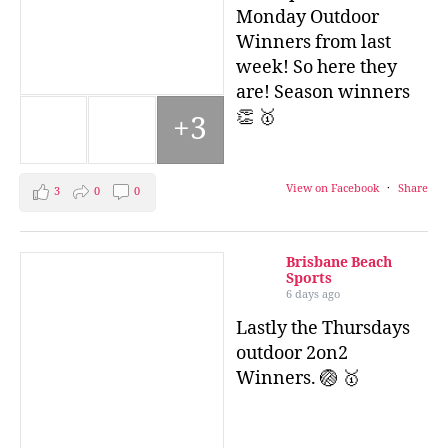
Monday Outdoor
Winners from last
week! So here they
are! Season winners
👏 🥇
+3
View on Facebook
·
Share
3
0
0
Brisbane Beach
Sports
6 days ago
Lastly the Thursdays
outdoor 2on2
Winners. 🏐 🥇