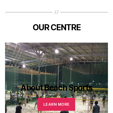
OUR CENTRE
About Beach Sports
LEARN MORE