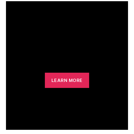
Outdoor Beach
Volleyball
LEARN MORE