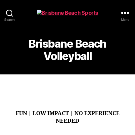
Beach
Search
Menu
Sports
-
Brisbane
Brisbane Beach
Beach
Volleyball
Volleyball
FUN | LOW IMPACT | NO EXPERIENCE
NEEDED