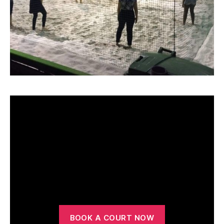
Court Hire
BOOK A COURT NOW