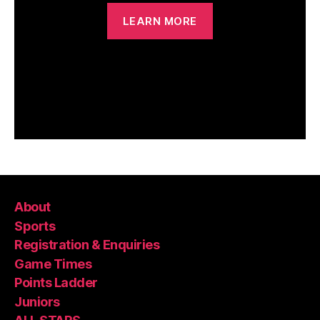
LEARN MORE
About
Sports
Registration & Enquiries
Game Times
Points Ladder
Juniors