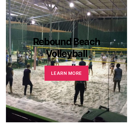
Rebound Beach
Volleyball
LEARN MORE