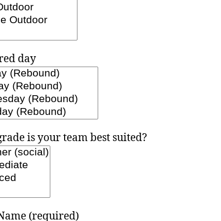
red day
rade is your team best suited?
Name (required)