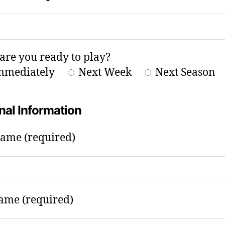
re you ready to play?
mmediately
Next Week
Next Season
nal Information
Name (required)
ame (required)