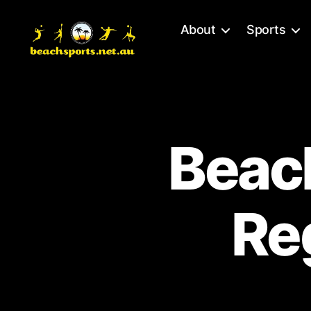
About
Sports
Beach
Sports
-
Brisbane
Beach
Beach
Volleyball
Re