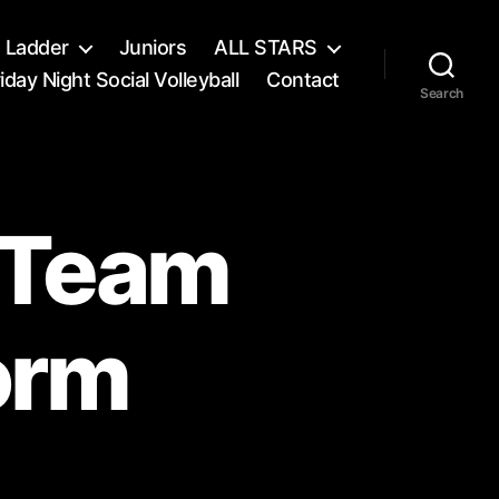
s Ladder
Juniors
ALL STARS
iday Night Social Volleyball
Contact
Search
l Team
orm