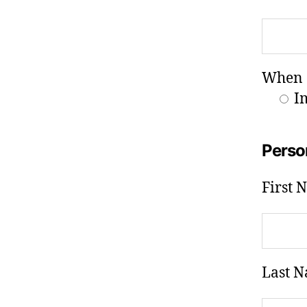
When a
I
Perso
First 
Last N