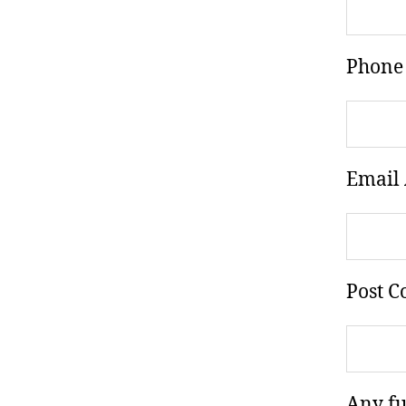
Phone
Email 
Post C
Any fu