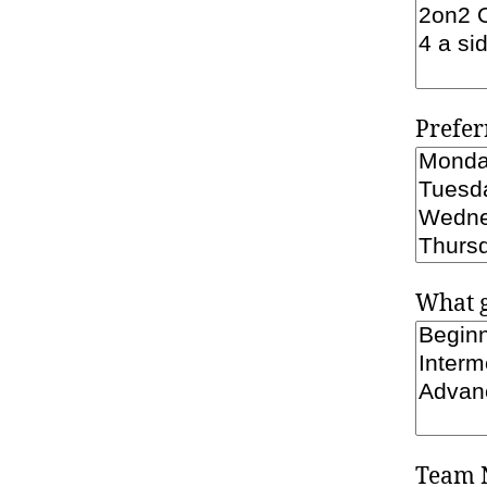
Prefer
What g
Team 