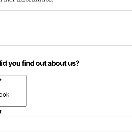
id you find out about us?
r