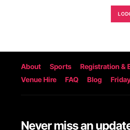
About
Sports
Registration & 
Venue Hire
FAQ
Blog
Friday
Never miss an update,