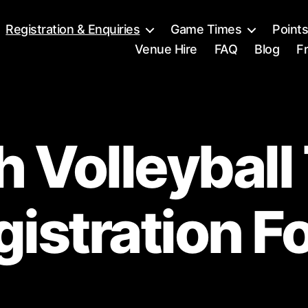
Registration & Enquiries
Game Times
Point
Venue Hire
FAQ
Blog
Fr
 Volleybal
gistration F