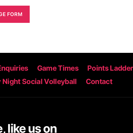
Enquiries
Game Times
Points Ladde
 Night Social Volleyball
Contact
 like us on