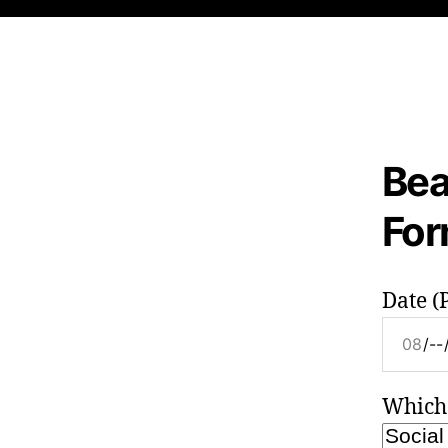
Bea
Fo
Date (P
Which 