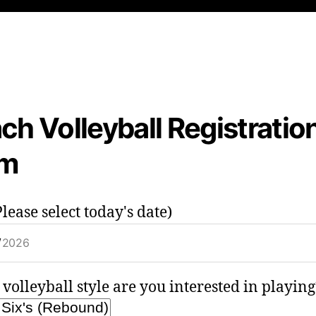
ch Volleyball Registratio
rm
lease select today's date)
volleyball style are you interested in playing