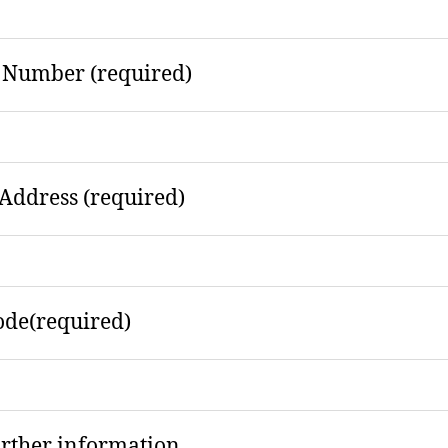
 Number (required)
Address (required)
ode(required)
rther information