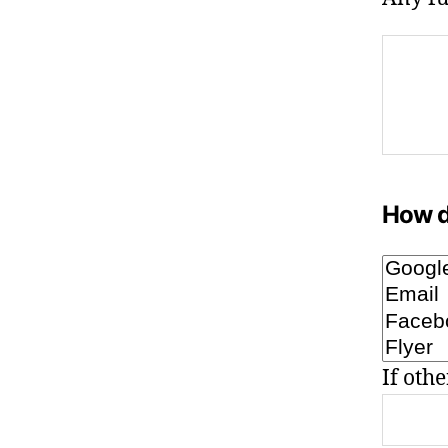
How d
If othe